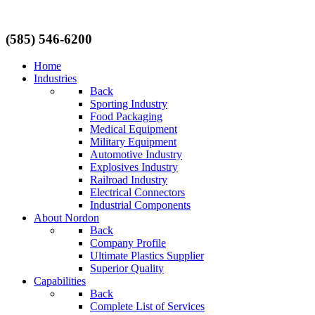
(585) 546-6200
Home
Industries
Back
Sporting Industry
Food Packaging
Medical Equipment
Military Equipment
Automotive Industry
Explosives Industry
Railroad Industry
Electrical Connectors
Industrial Components
About Nordon
Back
Company Profile
Ultimate Plastics Supplier
Superior Quality
Capabilities
Back
Complete List of Services