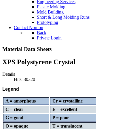
Engineering Services
Plastic Molding
Mold Building
Short & Long Molding Runs
Prototyping
Contact Nordon
Back
Private Login
Material Data Sheets
XPS Polystyrene Crystal
Details
Hits: 30320
Legend
A = amorphous
Cr = crystalline
C = clear
E = excellent
G = good
P = poor
O = opaque
T = translucent