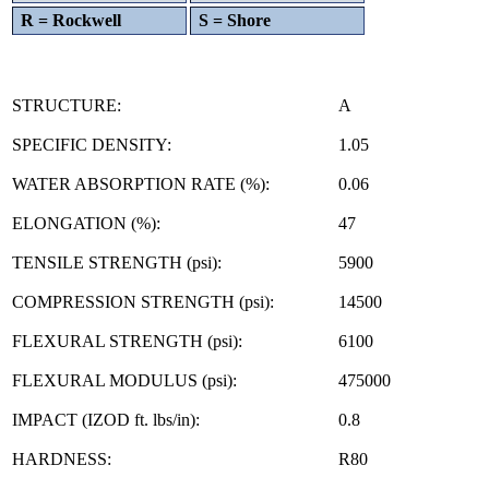
R = Rockwell
S = Shore
STRUCTURE:
A
SPECIFIC DENSITY:
1.05
WATER ABSORPTION RATE (%):
0.06
ELONGATION (%):
47
TENSILE STRENGTH (psi):
5900
COMPRESSION STRENGTH (psi):
14500
FLEXURAL STRENGTH (psi):
6100
FLEXURAL MODULUS (psi):
475000
IMPACT (IZOD ft. lbs/in):
0.8
HARDNESS:
R80