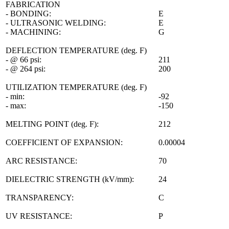
FABRICATION
- BONDING:
E
- ULTRASONIC WELDING:
E
- MACHINING:
G
DEFLECTION TEMPERATURE (deg. F)
- @ 66 psi:
211
- @ 264 psi:
200
UTILIZATION TEMPERATURE (deg. F)
- min:
-92
- max:
-150
MELTING POINT (deg. F):
212
COEFFICIENT OF EXPANSION:
0.00004
ARC RESISTANCE:
70
DIELECTRIC STRENGTH (kV/mm):
24
TRANSPARENCY:
C
UV RESISTANCE:
P