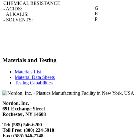
CHEMICAL RESISTANCE
G
- ACIDS:
E
- ALKALIS:
P
- SOLVENTS:
Materials and Testing
Materials List
Material Data Sheets
Testing Capabilities
Nordon, Inc.
691 Exchange Street
Rochester, NY 14608
Tel: (585) 546-6200
Toll Free: (800) 224-5918
Fax: (585) 546-7748