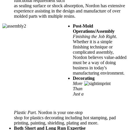
functional requirement such
as sealing surface or shock absorption, Nordon has extensive
experience assisting in the design and manufacture of over
molded parts with multiple resins.
Post-Mold
Operations/Assembly
Finishing the Job Right
.
Whether it is a simple
finishing technique or
complicated assembly,
Nordon believes value-added
must be a way of doing
business in today's
manufacturing environment.
Decorating
More
Than
Just a
Plastic Part.
Nordon is your one-stop
shop for plastics decorating including hot stamping, pad
printing, painting, shielding, plating and more.
Both Short and Long Run Expertise