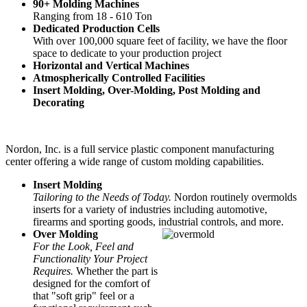
90+ Molding Machines
Ranging from 18 - 610 Ton
Dedicated Production Cells
With over 100,000 square feet of facility, we have the floor
space to dedicate to your production project
Horizontal and Vertical Machines
Atmospherically Controlled Facilities
Insert Molding, Over-Molding, Post Molding and
Decorating
Nordon, Inc. is a full service plastic component manufacturing
center offering a wide range of custom molding capabilities.
Insert Molding
Tailoring to the Needs of Today.
Nordon routinely overmolds
inserts for a variety of industries including automotive,
firearms and sporting goods, industrial controls, and more.
Over Molding
For the Look, Feel and
Functionality Your Project
Requires.
Whether the part is
designed for the comfort of
that "soft grip" feel or a