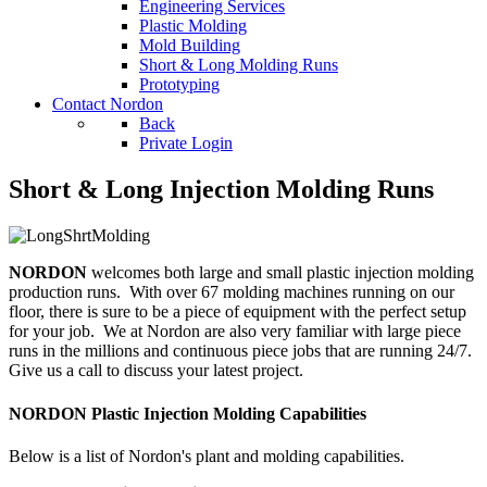
Engineering Services
Plastic Molding
Mold Building
Short & Long Molding Runs
Prototyping
Contact Nordon
Back
Private Login
Short & Long Injection Molding Runs
NORDON
welcomes both large and small plastic injection molding
production runs. With over 67 molding machines running on our
floor, there is sure to be a piece of equipment with the perfect setup
for your job. We at Nordon are also very familiar with large piece
runs in the millions and continuous piece jobs that are running 24/7.
Give us a call to discuss your latest project.
NORDON Plastic Injection Molding Capabilities
Below is a list of Nordon's plant and molding capabilities.