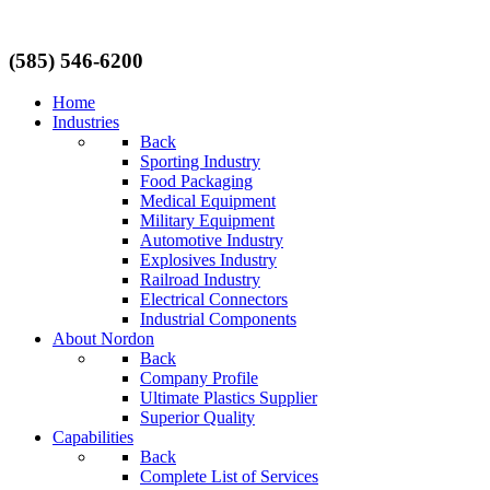
(585) 546-6200
Home
Industries
Back
Sporting Industry
Food Packaging
Medical Equipment
Military Equipment
Automotive Industry
Explosives Industry
Railroad Industry
Electrical Connectors
Industrial Components
About Nordon
Back
Company Profile
Ultimate Plastics Supplier
Superior Quality
Capabilities
Back
Complete List of Services