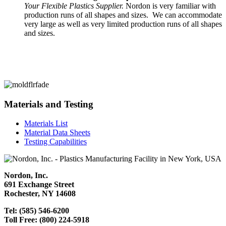
Your Flexible Plastics Supplier.
Nordon is very familiar with
production runs of all shapes and sizes. We can accommodate
very large as well as very limited production runs of all shapes
and sizes.
Materials and Testing
Materials List
Material Data Sheets
Testing Capabilities
Nordon, Inc.
691 Exchange Street
Rochester, NY 14608
Tel: (585) 546-6200
Toll Free: (800) 224-5918