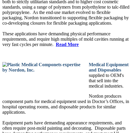
both to strictly utilitarian standards and to higher cost cosmetic
standards, using a range of polymers from polyethylene to talc-filled
polypropylene. As the end-use market evolved to flexible
packaging, Nordon transitioned to supporting flexible packaging by
co-developing closures for flexible packaging applications.
These applications have demanding physical performance
requirements, and require high multiples of mold cavities running at
very fast cycles per minute.
Read More
Medical Equipment
and Disposables
supplied to OEM's
that sell into the
medical industries.
Nordon produces
component parts for medical equipment used in Doctor’s Offices, in
hospital operating rooms, and disposable products for similar
applications.
Equipment parts have demanding appearance requirements, and
often require post-mold painting and decorating. Disposable parts