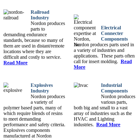
Railroad
Industry
Nordon produces
Electrical
parts to
Connecter
demanding endurance
Components
standards, because so many of
Nordon produces parts used in
them are used in distant/remote
a variety of industries and
locations where they are
applications. These parts often
difficult and costly to service.
call for insert molding.
Read
Read More
More
Explosives
Industrial
Industry
Components
Nordon produces
Nordon produces
a variety of
various parts,
polymer based parts, many of
both big and small to a vast
which require blends of resins
array of industries such as the
to meet demanding
HVAC and Lighting
performance and safety criteria.
industries.
Read More
Explosives components
manufactured at Nordon