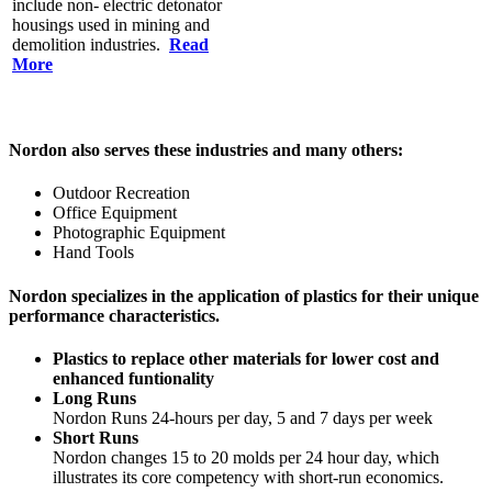
include non- electric detonator
housings used in mining and
demolition industries.
Read
More
Nordon also serves these industries and many others:
Outdoor Recreation
Office Equipment
Photographic Equipment
Hand Tools
Nordon specializes in the application of plastics for their unique
performance characteristics.
Plastics to replace other materials for lower cost and
enhanced funtionality
Long Runs
Nordon Runs 24-hours per day, 5 and 7 days per week
Short Runs
Nordon changes 15 to 20 molds per 24 hour day, which
illustrates its core competency with short-run economics.