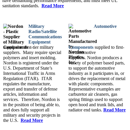
have demanding performance requirements, and must meet UL
sanitation standards.
Read More
Military
Automotive
Radio/Satellite
Communications
Equipment
supplied to first-tier military
Components
supplied to first-
suppliers. Many require special
tier automotive
polymers and insert molding.
suppliers. Nordon produces a
Nordon is registered under the
variety of polymer based parts,
U.S. Department of State’s
to support the automotive
International Traffic in Arms
industry as it participates in, or
Regulation (ITAR). ITAR
drives the replacement of metal
regulates the manufacture,
with plastic components.
export and transfer of defense
Representative examples are
articles, information and
carburetor air cleaners, gas
services. Therefore, Nordon is
spring fittings used to support
in the position of being able to,
open hood and trunk lids, and
and does fully support all
radiator end tanks.
Read More
military and security projects in
the U.S.
Read More