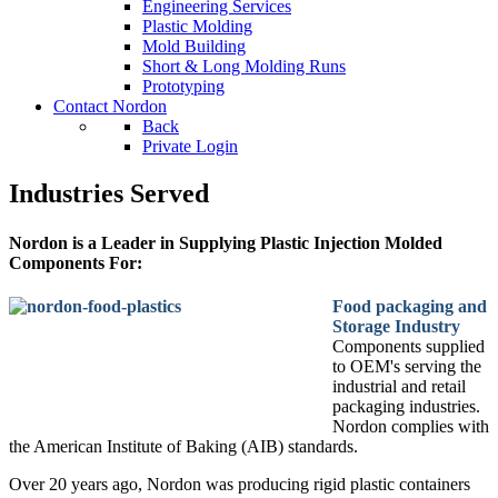
Engineering Services
Plastic Molding
Mold Building
Short & Long Molding Runs
Prototyping
Contact Nordon
Back
Private Login
Industries Served
Nordon is a Leader in Supplying Plastic Injection Molded
Components For:
Food packaging and
Storage Industry
Components supplied
to OEM's serving the
industrial and retail
packaging industries.
Nordon complies with
the American Institute of Baking (AIB) standards.
Over 20 years ago, Nordon was producing rigid plastic containers