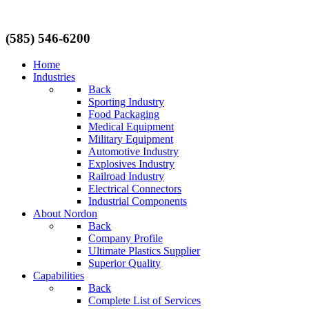
(585) 546-6200
Home
Industries
Back
Sporting Industry
Food Packaging
Medical Equipment
Military Equipment
Automotive Industry
Explosives Industry
Railroad Industry
Electrical Connectors
Industrial Components
About Nordon
Back
Company Profile
Ultimate Plastics Supplier
Superior Quality
Capabilities
Back
Complete List of Services