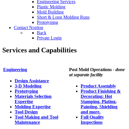
Engineering Services
Plastic Molding
Mold Building
Short & Long Molding Runs
Prototyping
Contact Nordon
Back
Private Login
Services and Capabilities
Engineering
Post Mold Operations
- done
at separate facility
Design Assistance
3-D Modeling
Product Assembly
Prototyping
Product Finishing &
Materials Selection
Decorating: Hot
Expertise
Stamping, Plating,
Molding Expertise
Painting, Shielding
Tool Design
and more.
Tool Making and Tool
Full Quality
Maintenance
Inspections