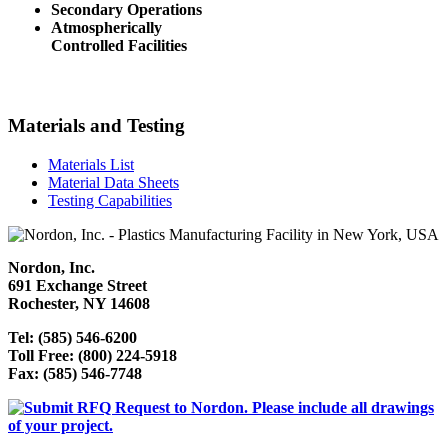
Secondary Operations
Atmospherically
Controlled Facilities
Materials and Testing
Materials List
Material Data Sheets
Testing Capabilities
Nordon, Inc.
691 Exchange Street
Rochester, NY 14608
Tel: (585) 546-6200
Toll Free: (800) 224-5918
Fax: (585) 546-7748