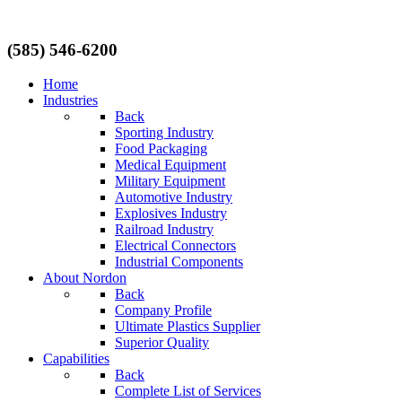
(585) 546-6200
Home
Industries
Back
Sporting Industry
Food Packaging
Medical Equipment
Military Equipment
Automotive Industry
Explosives Industry
Railroad Industry
Electrical Connectors
Industrial Components
About Nordon
Back
Company Profile
Ultimate Plastics Supplier
Superior Quality
Capabilities
Back
Complete List of Services