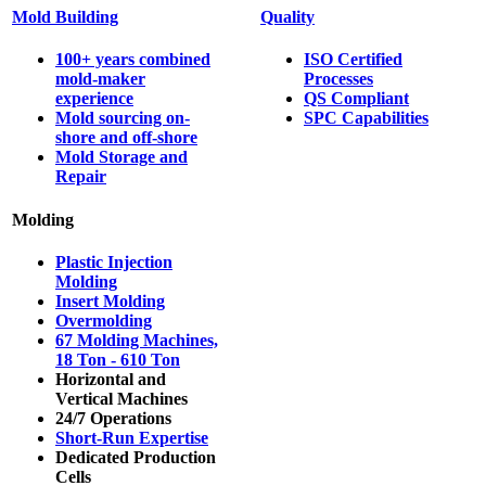
Mold Building
Quality
100+ years combined
ISO Certified
mold-maker
Processes
experience
QS Compliant
Mold sourcing on-
SPC Capabilities
shore and off-shore
Mold Storage and
Repair
Molding
Plastic Injection
Molding
Insert Molding
Overmolding
67 Molding Machines,
18 Ton - 610 Ton
Horizontal and
Vertical Machines
24/7 Operations
Short-Run Expertise
Dedicated Production
Cells