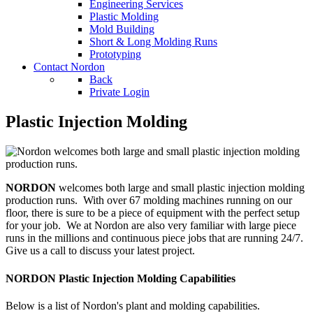
Engineering Services
Plastic Molding
Mold Building
Short & Long Molding Runs
Prototyping
Contact Nordon
Back
Private Login
Plastic Injection Molding
NORDON
welcomes both large and small plastic injection molding
production runs. With over 67 molding machines running on our
floor, there is sure to be a piece of equipment with the perfect setup
for your job. We at Nordon are also very familiar with large piece
runs in the millions and continuous piece jobs that are running 24/7.
Give us a call to discuss your latest project.
NORDON Plastic Injection Molding Capabilities
Below is a list of Nordon's plant and molding capabilities.