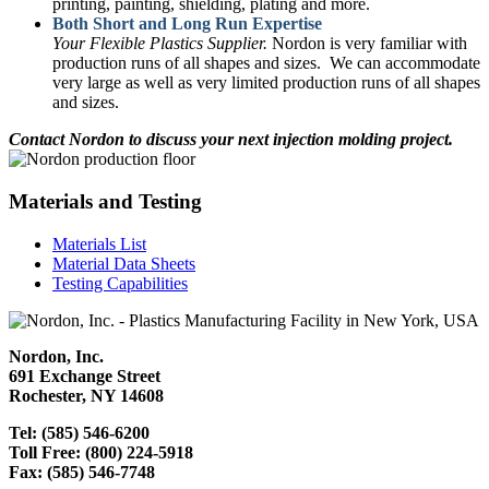
printing, painting, shielding, plating and more.
Both Short and Long Run Expertise
Your Flexible Plastics Supplier.
Nordon is very familiar with
production runs of all shapes and sizes. We can accommodate
very large as well as very limited production runs of all shapes
and sizes.
Contact Nordon to discuss your next injection molding project.
Materials and Testing
Materials List
Material Data Sheets
Testing Capabilities
Nordon, Inc.
691 Exchange Street
Rochester, NY 14608
Tel: (585) 546-6200
Toll Free: (800) 224-5918
Fax: (585) 546-7748