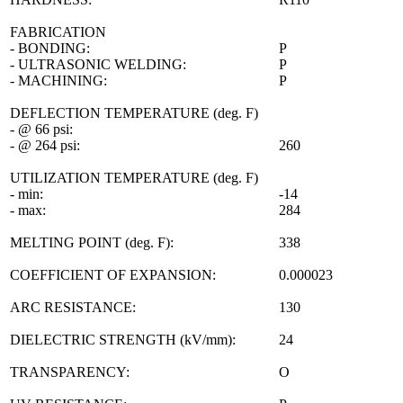
FABRICATION
- BONDING:
P
- ULTRASONIC WELDING:
P
- MACHINING:
P
DEFLECTION TEMPERATURE (deg. F)
- @ 66 psi:
- @ 264 psi:
260
UTILIZATION TEMPERATURE (deg. F)
- min:
-14
- max:
284
MELTING POINT (deg. F):
338
COEFFICIENT OF EXPANSION:
0.000023
ARC RESISTANCE:
130
DIELECTRIC STRENGTH (kV/mm):
24
TRANSPARENCY:
O