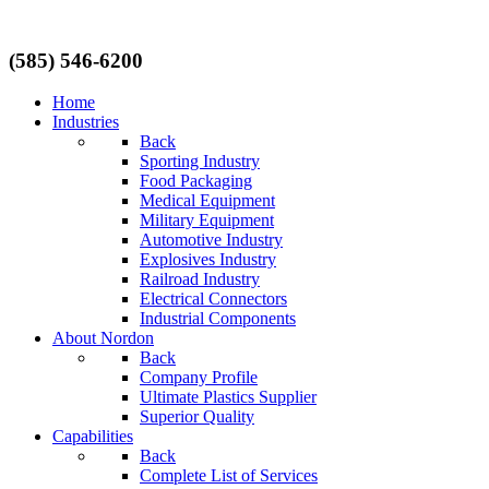
(585) 546-6200
Home
Industries
Back
Sporting Industry
Food Packaging
Medical Equipment
Military Equipment
Automotive Industry
Explosives Industry
Railroad Industry
Electrical Connectors
Industrial Components
About Nordon
Back
Company Profile
Ultimate Plastics Supplier
Superior Quality
Capabilities
Back
Complete List of Services