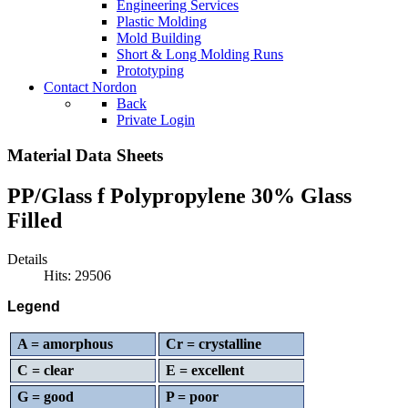
Engineering Services
Plastic Molding
Mold Building
Short & Long Molding Runs
Prototyping
Contact Nordon
Back
Private Login
Material Data Sheets
PP/Glass f Polypropylene 30% Glass
Filled
Details
Hits: 29506
Legend
A = amorphous
Cr = crystalline
C = clear
E = excellent
G = good
P = poor