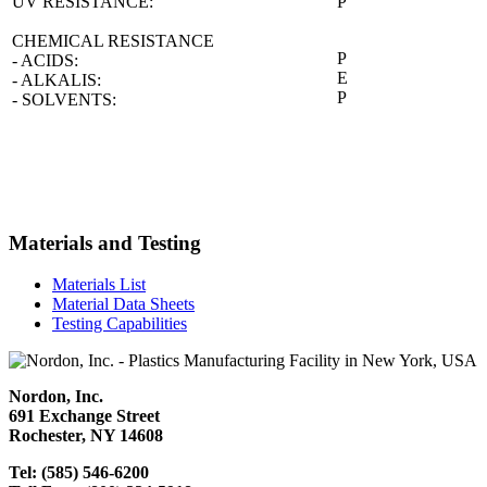
UV RESISTANCE:
P
CHEMICAL RESISTANCE
P
- ACIDS:
E
- ALKALIS:
P
- SOLVENTS:
Materials and Testing
Materials List
Material Data Sheets
Testing Capabilities
Nordon, Inc.
691 Exchange Street
Rochester, NY 14608
Tel: (585) 546-6200