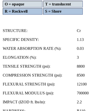
O = opaque
T = translucent
R = Rockwell
S = Shore
STRUCTURE:
Cr
SPECIFIC DENSITY:
1.13
WATER ABSORPTION RATE (%):
0.03
ELONGATION (%):
3
TENSILE STRENGTH (psi):
8800
COMPRESSION STRENGTH (psi):
8500
FLEXURAL STRENGTH (psi):
12100
FLEXURAL MODULUS (psi):
700000
IMPACT (IZOD ft. lbs/in):
2.2
HARDNESS:
R110