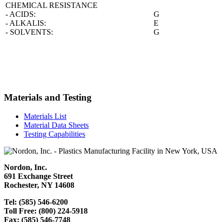
CHEMICAL RESISTANCE
- ACIDS:
G
- ALKALIS:
E
- SOLVENTS:
G
Materials and Testing
Materials List
Material Data Sheets
Testing Capabilities
Nordon, Inc.
691 Exchange Street
Rochester, NY 14608
Tel: (585) 546-6200
Toll Free: (800) 224-5918
Fax: (585) 546-7748