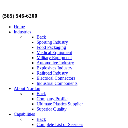
(585) 546-6200
Home
Industries
Back
Sporting Industry
Food Packaging
Medical Equipment
Military Equipment
Automotive Industry
Explosives Industry
Railroad Industry
Electrical Connectors
Industrial Components
About Nordon
Back
Company Profile
Ultimate Plastics Supplier
Superior Quality
Capabilities
Back
Complete List of Services