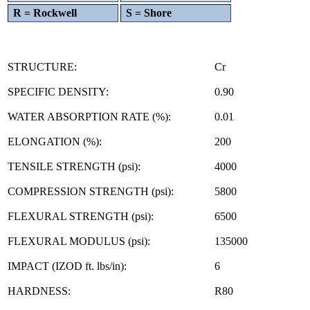
R = Rockwell
S = Shore
STRUCTURE:
Cr
SPECIFIC DENSITY:
0.90
WATER ABSORPTION RATE (%):
0.01
ELONGATION (%):
200
TENSILE STRENGTH (psi):
4000
COMPRESSION STRENGTH (psi):
5800
FLEXURAL STRENGTH (psi):
6500
FLEXURAL MODULUS (psi):
135000
IMPACT (IZOD ft. lbs/in):
6
HARDNESS:
R80