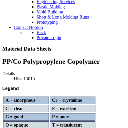
Engineering Services
Plastic Molding
Mold Building
Short & Long Molding Runs
Prototyping
Contact Nordon
Back
Private Login
Material Data Sheets
PP/Co Polypropylene Copolymer
Details
Hits: 13013
Legend
A = amorphous
Cr = crystalline
C = clear
E = excellent
G = good
P = poor
O = opaque
T = translucent