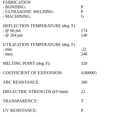
FABRICATION
- BONDING:
P
- ULTRASONIC WELDING:
P
- MACHINING:
G
DEFLECTION TEMPERATURE (deg. F)
- @ 66 psi:
174
- @ 264 psi:
140
UTILIZATION TEMPERATURE (deg. F)
- min:
-22
- max:
248
MELTING POINT (deg. F):
320
COEFFICIENT OF EXPANSION:
0.000065
ARC RESISTANCE:
180
DIELECTRIC STRENGTH (kV/mm):
22
TRANSPARENCY:
T
UV RESISTANCE:
P