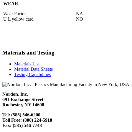
WEAR
Wear Factor
NA
U L yellow card
NO
Materials and Testing
Materials List
Material Data Sheets
Testing Capabilities
Nordon, Inc.
691 Exchange Street
Rochester, NY 14608
Tel: (585) 546-6200
Toll Free: (800) 224-5918
Fax: (585) 546-7748