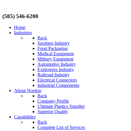
(585) 546-6200
Home
Industries
Back
Sporting Industry
Food Packaging
Medical Equipment
Military Equipment
Automotive Industry
Explosives Industry
Railroad Industry
Electrical Connectors
Industrial Components
About Nordon
Back
Company Profile
Ultimate Plastics Supplier
Superior Quality
Capabilities
Back
Complete List of Services