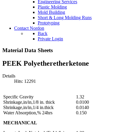
Engineering Services
Plastic Molding
Mold Building
Short & Long Molding Runs
Prototyping
Contact Nordon
Back
Private Login
Material Data Sheets
PEEK Polyetheretherketone
Details
Hits: 12291
Specific Gravity
1.32
Shrinkage,in/in,1/8 in. thick
0.0100
Shrinkage,in/in,1/4 in.thick
0.0140
Water Absorption,% 24hrs
0.150
MECHANICAL