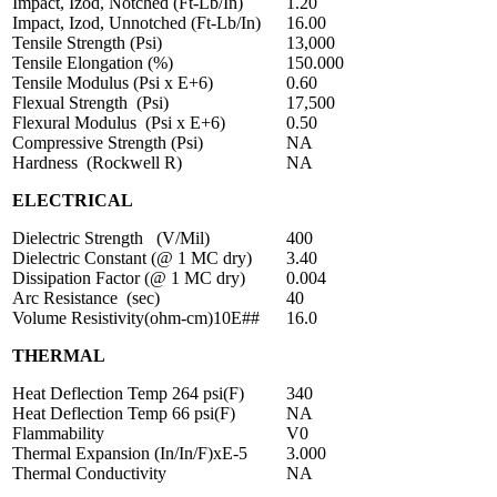
Impact, Izod, Notched (Ft-Lb/In)
1.20
Impact, Izod, Unnotched (Ft-Lb/In)
16.00
Tensile Strength (Psi)
13,000
Tensile Elongation (%)
150.000
Tensile Modulus (Psi x E+6)
0.60
Flexual Strength (Psi)
17,500
Flexural Modulus (Psi x E+6)
0.50
Compressive Strength (Psi)
NA
Hardness (Rockwell R)
NA
ELECTRICAL
Dielectric Strength (V/Mil)
400
Dielectric Constant (@ 1 MC dry)
3.40
Dissipation Factor (@ 1 MC dry)
0.004
Arc Resistance (sec)
40
Volume Resistivity(ohm-cm)10E##
16.0
THERMAL
Heat Deflection Temp 264 psi(F)
340
Heat Deflection Temp 66 psi(F)
NA
Flammability
V0
Thermal Expansion (In/In/F)xE-5
3.000
Thermal Conductivity
NA