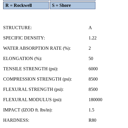
R = Rockwell
S = Shore
STRUCTURE:
A
SPECIFIC DENSITY:
1.22
WATER ABSORPTION RATE (%):
2
ELONGATION (%):
50
TENSILE STRENGTH (psi):
6000
COMPRESSION STRENGTH (psi):
8500
FLEXURAL STRENGTH (psi):
8500
FLEXURAL MODULUS (psi):
180000
IMPACT (IZOD ft. lbs/in):
1.5
HARDNESS:
R80