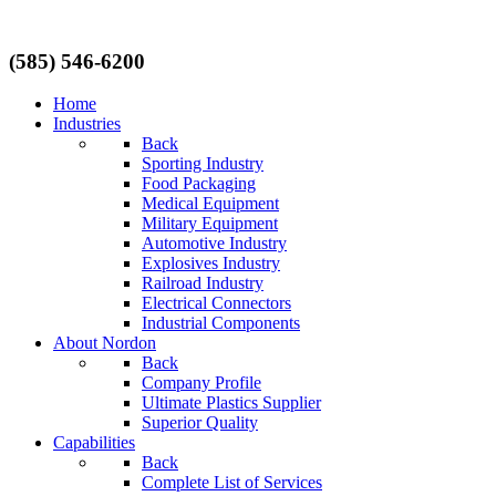
(585) 546-6200
Home
Industries
Back
Sporting Industry
Food Packaging
Medical Equipment
Military Equipment
Automotive Industry
Explosives Industry
Railroad Industry
Electrical Connectors
Industrial Components
About Nordon
Back
Company Profile
Ultimate Plastics Supplier
Superior Quality
Capabilities
Back
Complete List of Services