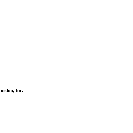
ordon, Inc.