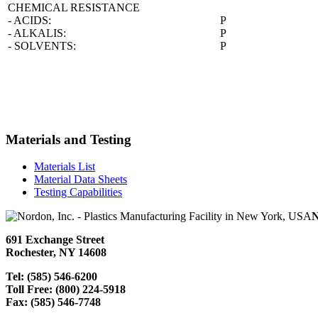
CHEMICAL RESISTANCE
- ACIDS:
P
- ALKALIS:
P
- SOLVENTS:
P
Materials and Testing
Materials List
Material Data Sheets
Testing Capabilities
N
691 Exchange Street
Rochester, NY 14608
Tel: (585) 546-6200
Toll Free: (800) 224-5918
Fax: (585) 546-7748