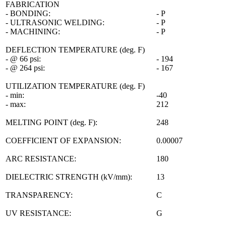
FABRICATION
- BONDING:
- P
- ULTRASONIC WELDING:
- P
- MACHINING:
- P
DEFLECTION TEMPERATURE (deg. F)
- @ 66 psi:
- 194
- @ 264 psi:
- 167
UTILIZATION TEMPERATURE (deg. F)
- min:
-40
- max:
212
MELTING POINT (deg. F):
248
COEFFICIENT OF EXPANSION:
0.00007
ARC RESISTANCE:
180
DIELECTRIC STRENGTH (kV/mm):
13
TRANSPARENCY:
C
UV RESISTANCE:
G