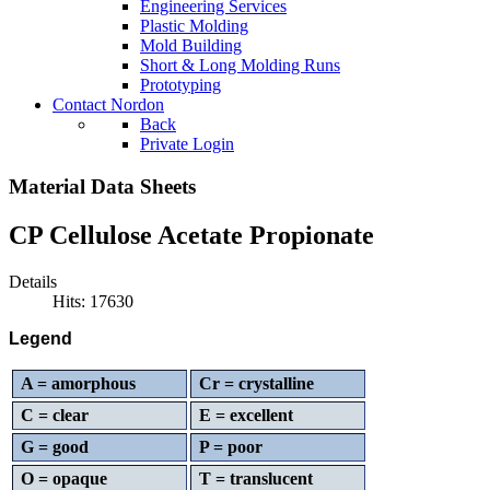
Engineering Services
Plastic Molding
Mold Building
Short & Long Molding Runs
Prototyping
Contact Nordon
Back
Private Login
Material Data Sheets
CP Cellulose Acetate Propionate
Details
Hits: 17630
Legend
A = amorphous
Cr = crystalline
C = clear
E = excellent
G = good
P = poor
O = opaque
T = translucent